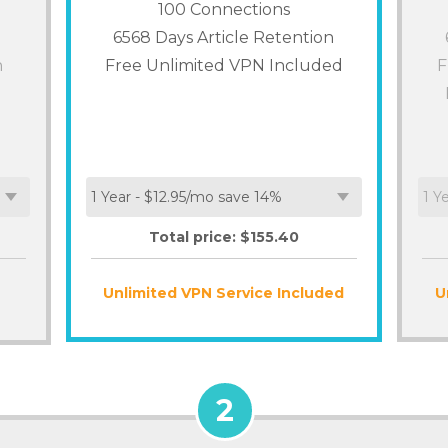
100
Connections
6568 Days Article Retention
n
Free Unlimited VPN Included
F
Total price: $
155.40
Unlimited VPN Service Included
U
2