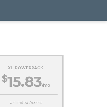
XL POWERPACK
$
15.83
/mo
Unlimited Access