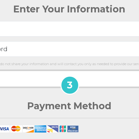
Enter Your Information
do not share your information and will contact you only as needed to provide our serv
3
Payment Method