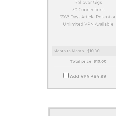
Rollover Gigs
30
Connections
6568 Days Article Retentio
Unlimited VPN Available
Total price: $
10.00
Add VPN +$4.99