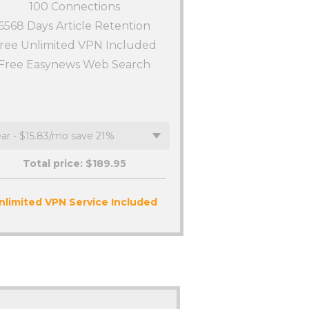
100
Connections
6568 Days Article Retention
ree Unlimited VPN Included
Free Easynews Web Search
Total price: $
189.95
nlimited VPN Service Included