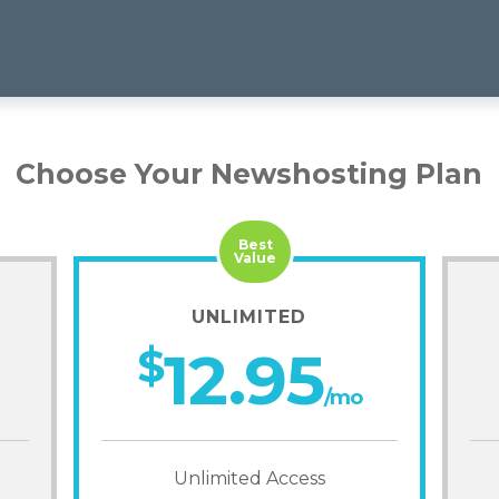
Choose Your Newshosting Plan
Best
Value
UNLIMITED
$
12.95
/mo
Unlimited Access