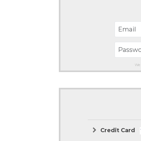
We 
Credit Card