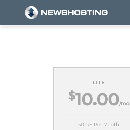
LITE
$
10.00
/mo
50 GB Per Month