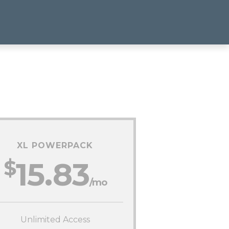
XL POWERPACK
$
15.83
/mo
Unlimited Access