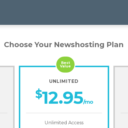
Choose Your Newshosting Plan
Best
Value
UNLIMITED
$
12.95
/mo
Unlimited Access