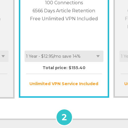
100
Connections
6566 Days Article Retention
n
Free Unlimited VPN Included
F
Total price: $
155.40
Unlimited VPN Service Included
U
2