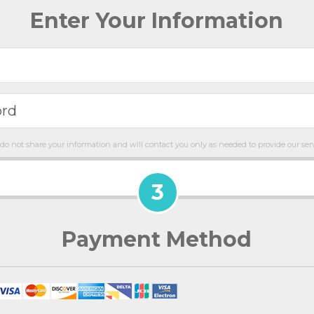
Enter Your Information
do not share your information and will contact you only as needed to provide our serv
3
Payment Method