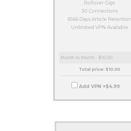
Rollover Gigs
30
Connections
6566 Days Article Retentio
Unlimited VPN Available
Total price: $
10.00
Add VPN +$4.99