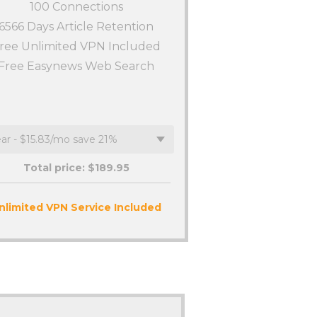
100
Connections
6566 Days Article Retention
ree Unlimited VPN Included
Free Easynews Web Search
Total price: $
189.95
nlimited VPN Service Included