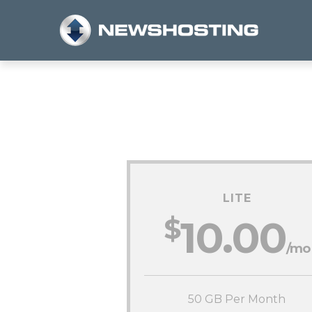
LITE
$
10.00
/mo
50 GB Per Month