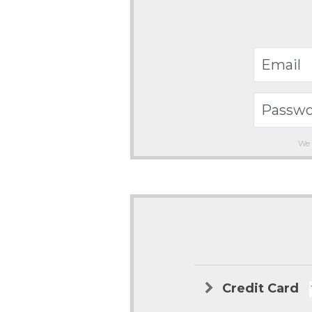
We 
Credit Card