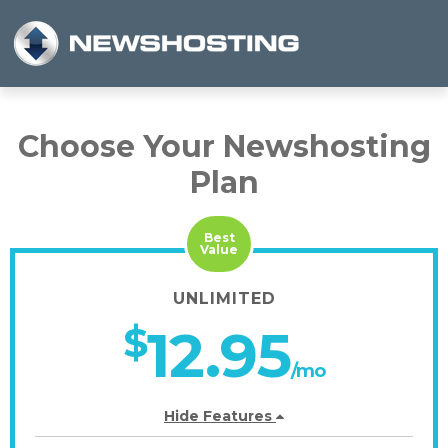
Choose Your Newshosting
Plan
Best
Value
UNLIMITED
$
12.95
/mo
Hide Features