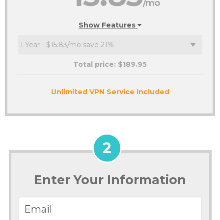
/mo
Show Features
Total price: $
189.95
Unlimited VPN Service Included
2
Enter Your Information