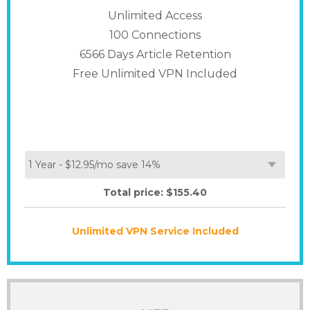
Unlimited Access
100
Connections
6566 Days Article Retention
Free Unlimited VPN Included
Total price: $
155.40
Unlimited VPN Service Included