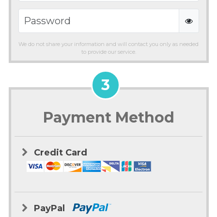
We do not share your information and will contact you only as needed
to provide our service.
3
Payment Method
Credit Card
PayPal