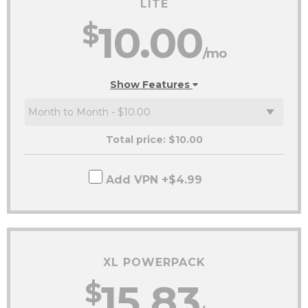
LITE
$
10.00
/mo
Show Features
Total price: $
10.00
Add VPN +$4.99
XL POWERPACK
$
15.83