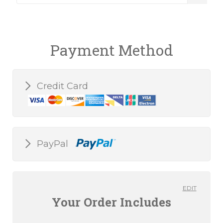
Payment Method
Credit Card
PayPal
EDIT
Your Order Includes