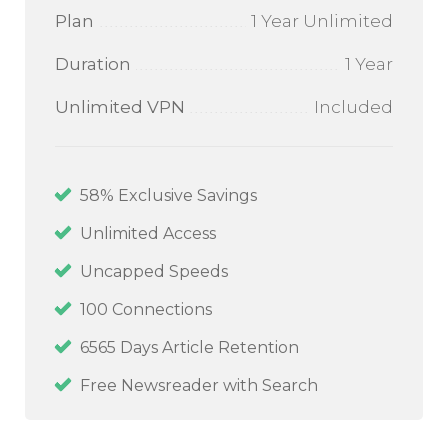
Plan
1 Year Unlimited
Duration
1 Year
Unlimited VPN
Included
58
% Exclusive Savings
Unlimited Access
Uncapped Speeds
100
Connections
6565 Days Article Retention
Free Newsreader with Search