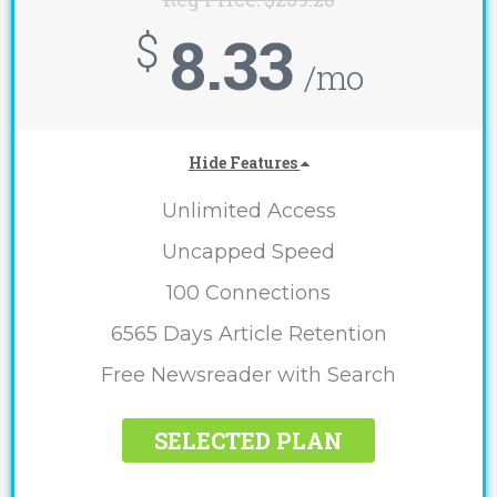
8.33
$
/mo
Hide Features
Unlimited Access
Uncapped Speed
100 Connections
6565 Days Article Retention
Free Newsreader with Search
SELECTED PLAN