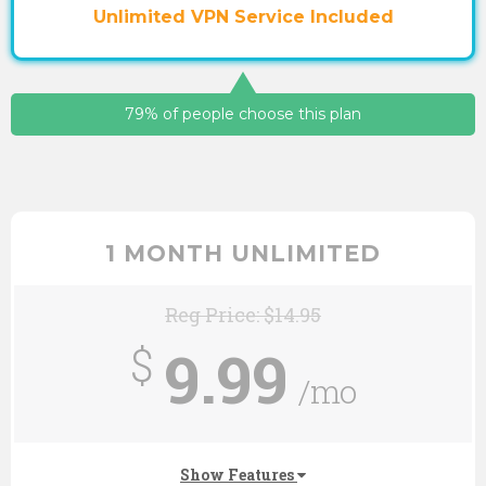
Unlimited VPN Service Included
79% of people choose this plan
1 MONTH UNLIMITED
Reg Price: $14.95
9.99
$
/mo
Show Features