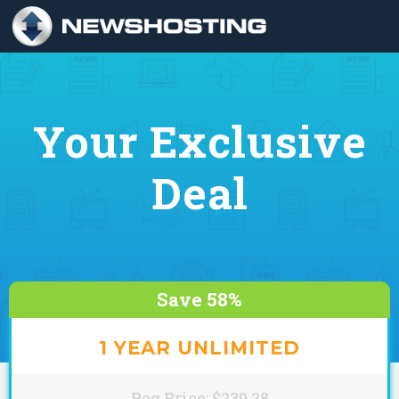
Your Exclusive
Deal
Save 58%
1 YEAR UNLIMITED
Reg Price: $239.28