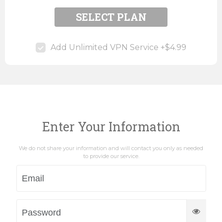
SELECT PLAN
Add Unlimited VPN Service +$4.99
Enter Your Information
We do not share your information and will contact you only as needed
to provide our service.