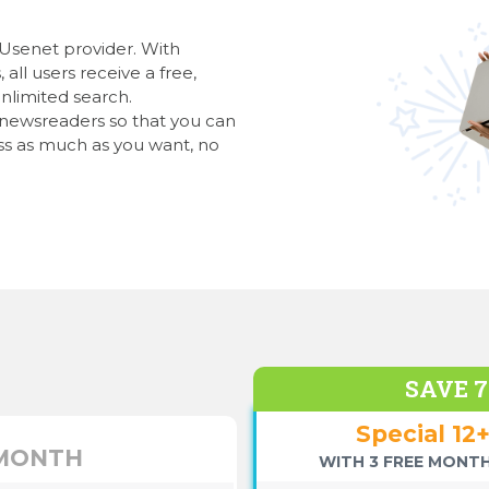
 Usenet provider. With
all users receive a free,
nlimited search.
l newsreaders so that you can
s as much as you want, no
SAVE 
Special 12
 MONTH
WITH 3 FREE MONTH