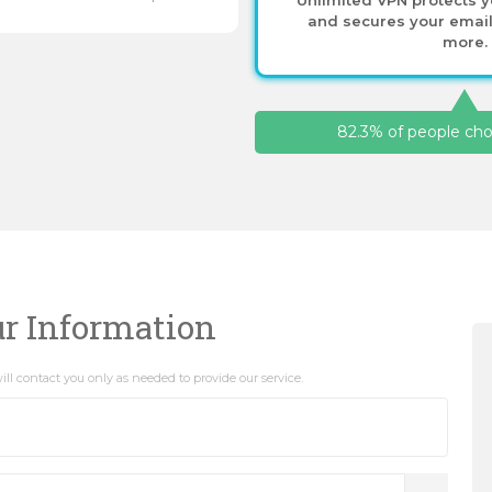
and secures your email,
more.
82.3% of people choo
ur Information
ll contact you only as needed to provide our service.