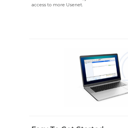
access to more Usenet.