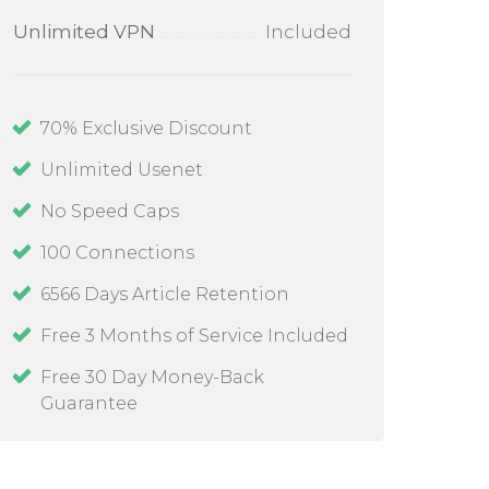
Unlimited VPN
Included
70
% Exclusive Discount
Unlimited Usenet
No Speed Caps
100
Connections
6566 Days Article Retention
Free 3 Months of Service Included
Free 30 Day Money-Back
Guarantee