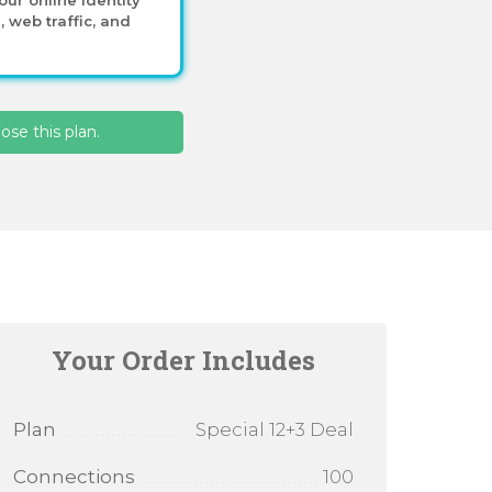
 web traffic, and
se this plan.
Your Order Includes
Plan
Special 12+3 Deal
Connections
100