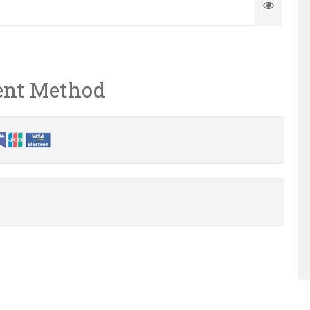
nt Method