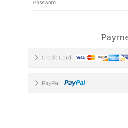
Payme
Credit Card
PayPal