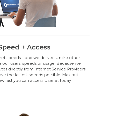
 Speed + Access
et speeds – and we deliver. Unlike other
e our users’ speeds or usage. Because we
s directly from Internet Service Providers
have the fastest speeds possible. Max out
w fast you can access Usenet today.