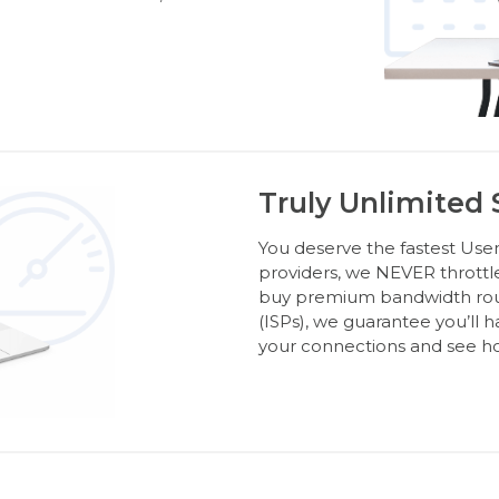
Truly Unlimited
You deserve the fastest Usen
providers, we NEVER throttl
buy premium bandwidth route
(ISPs), we guarantee you’ll 
your connections and see ho