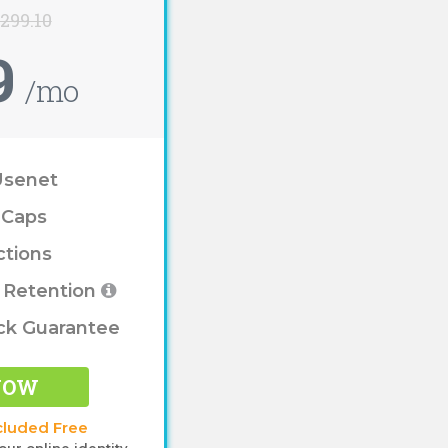
$299.10
9
/mo
Usenet
 Caps
ctions
e Retention
ck Guarantee
NOW
cluded Free
our online identity