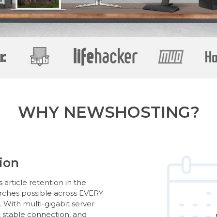
WHY NEWSHOSTING?
ion
article retention in the
arches possible across EVERY
With multi-gigabit server
t stable connection, and