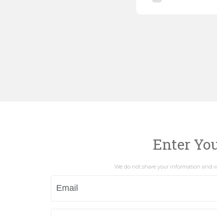
Enter Yo
We do not share your information and wi