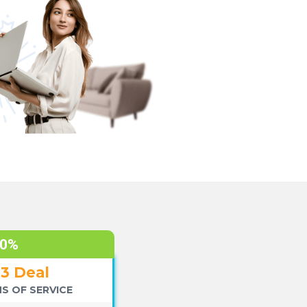
70%
+3 Deal
S OF SERVICE