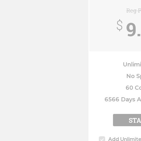
Reg P
9
$
Unlim
No S
60 C
6566 Days A
ST
Add Unlimit