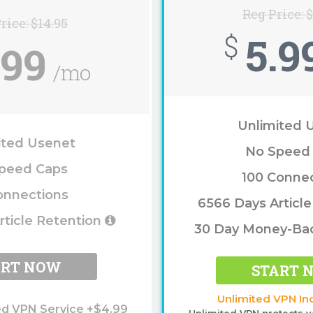
Reg Price: 
rice: $14.95
5.9
$
.99
/mo
Unlimited 
ited Usenet
No Speed
peed Caps
100 Conne
onnections
6566 Days Articl
rticle Retention
30 Day Money-Ba
ART NOW
START 
Unlimited VPN In
ed VPN Service +$4.99
Unlimited VPN protects y