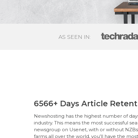
AS SEEN IN:
6566+ Days Article Retent
Newshosting has the highest number of days 
industry. This means the most successful se
newsgroup on Usenet, with or without NZBs. 
farms all over the world, you’ll have the mos