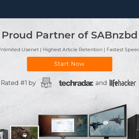
Proud Partner of SABnzbd
nlimited Usenet | Highest Article Retention | Fastest Spee
Start Now
Rated #1 by
and