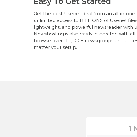
Easy To Get Started
Get the best Usenet deal from an all-in-one
unlimited access to BILLIONS of Usenet files, 
lightweight, and powerful newsreader with u
Newshosting is also easily integrated with al
browse over 110,000+ newsgroups and acces
matter your setup.
1