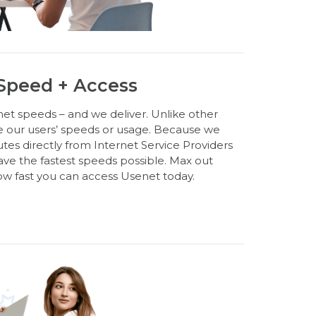
 Speed + Access
et speeds – and we deliver. Unlike other
e our users’ speeds or usage. Because we
s directly from Internet Service Providers
have the fastest speeds possible. Max out
w fast you can access Usenet today.