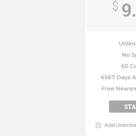
9
$
Unlim
No S
60 C
6567 Days A
Free Newsre
ST
Add Unlimit