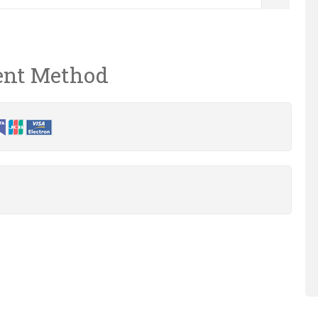
nt Method