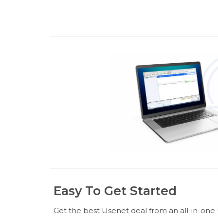
Easy To Get Started
Get the best Usenet deal from an all-in-one