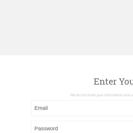
Enter Yo
We do not share your information and wi