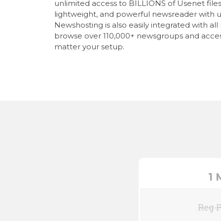
unlimited access to BILLIONS of Usenet files, 
lightweight, and powerful newsreader with u
Newshosting is also easily integrated with al
browse over 110,000+ newsgroups and acces
matter your setup.
1
Reg P