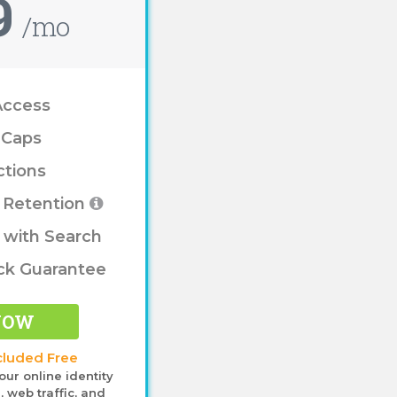
9
/mo
Access
 Caps
ctions
e Retention
 with Search
ck Guarantee
NOW
cluded Free
our online identity
 web traffic, and