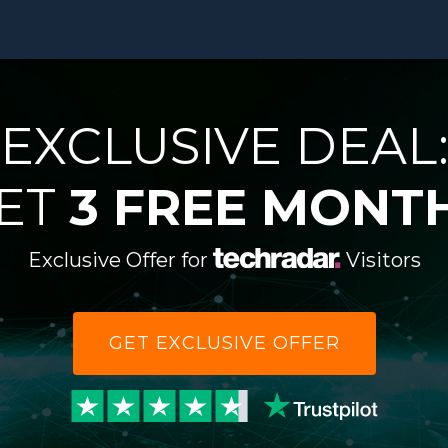
EXCLUSIVE DEAL
ET
3 FREE MONT
Exclusive Offer for
Visitors
GET EXCLUSIVE OFFER