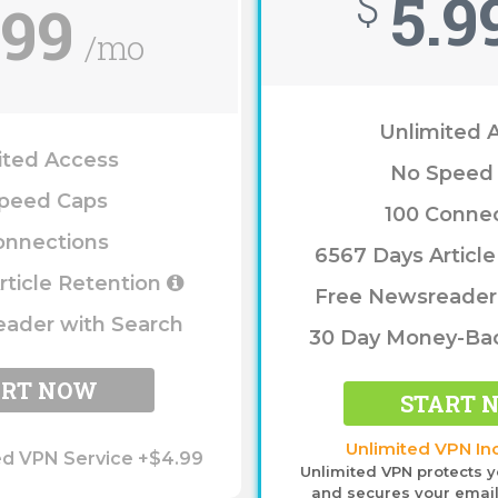
5.9
$
.99
/mo
Unlimited 
ited Access
No Speed
peed Caps
100 Conne
onnections
6567 Days Articl
rticle Retention
Free Newsreader
ader with Search
30 Day Money-Ba
ART NOW
START 
Unlimited VPN In
ed VPN Service +$4.99
Unlimited VPN protects y
and secures your email,