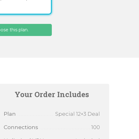
se this plan.
Your Order Includes
Plan
Special 12+3 Deal
Connections
100