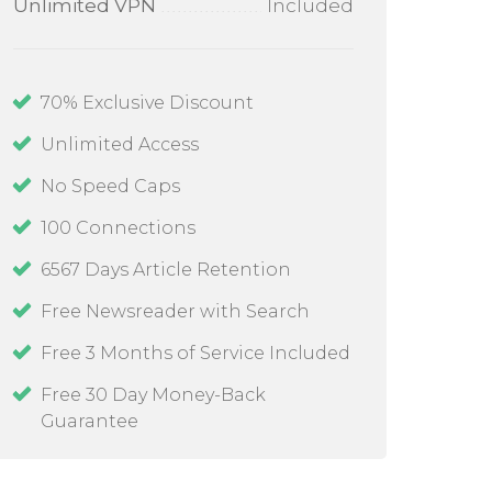
Unlimited VPN
Included
70
% Exclusive Discount
Unlimited Access
No Speed Caps
100
Connections
6567 Days Article Retention
Free Newsreader with Search
Free 3 Months of Service Included
Free 30 Day Money-Back
Guarantee