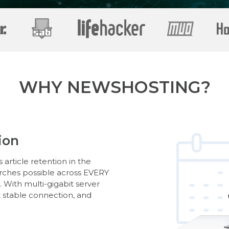
WHY NEWSHOSTING?
ion
article retention in the
arches possible across EVERY
With multi-gigabit server
t stable connection, and