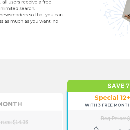
all users receive a free,
nlimited search.
l newsreaders so that you can
s as much as you want, no
SAVE 
Special 12
 MONTH
WITH 3 FREE MONTH
Reg Price: 
rice: $14.95