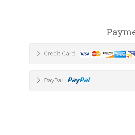
Payme
Credit Card
PayPal