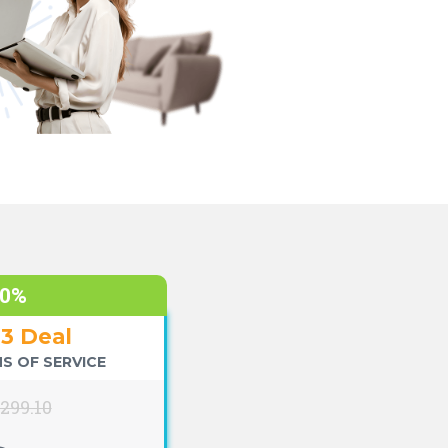
70%
+3 Deal
S OF SERVICE
$299.10