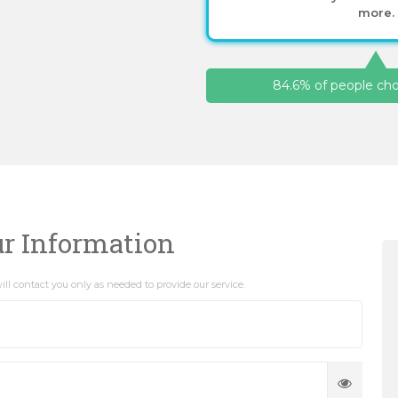
more.
84.6% of people choo
ur Information
ll contact you only as needed to provide our service.