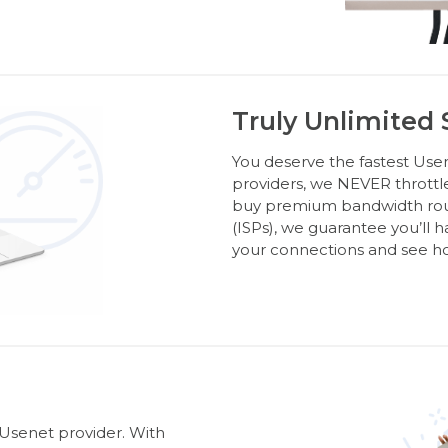
Truly Unlimited
You deserve the fastest Usen
providers, we NEVER throttl
buy premium bandwidth route
(ISPs), we guarantee you’ll 
your connections and see ho
 Usenet provider. With