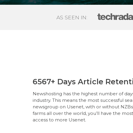
AS SEEN IN:
6567+ Days Article Retent
Newshosting has the highest number of days 
industry. This means the most successful se
newsgroup on Usenet, with or without NZBs. 
farms all over the world, you’ll have the mos
access to more Usenet.