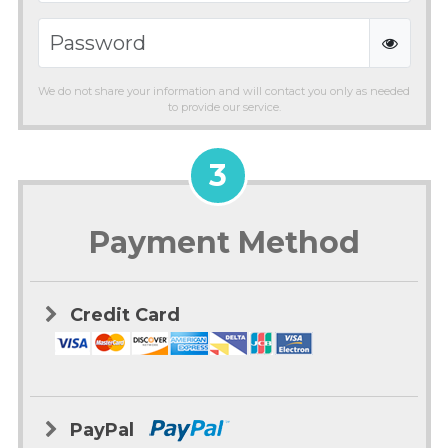
We do not share your information and will contact you only as needed
to provide our service.
3
Payment Method
Credit Card
PayPal