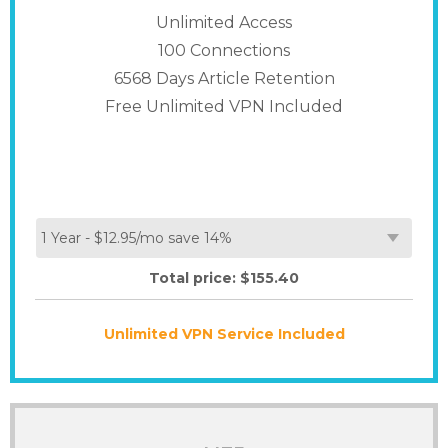
Unlimited Access
100
Connections
6568 Days Article Retention
Free Unlimited VPN Included
Total price: $
155.40
Unlimited VPN Service Included