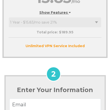
/mo
Show Features
Total price: $
189.95
Unlimited VPN Service Included
2
Enter Your Information