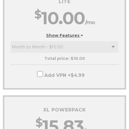
LITE
$
10.00
/mo
Show Features
Total price: $
10.00
Add VPN +$4.99
XL POWERPACK
$
15.83