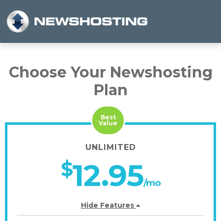
Choose Your Newshosting
Plan
Best
Value
UNLIMITED
$
12.95
/mo
Hide Features