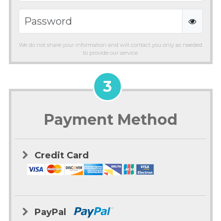
We do not share your information and will contact you only as needed
to provide our service.
3
Payment Method
Credit Card
PayPal