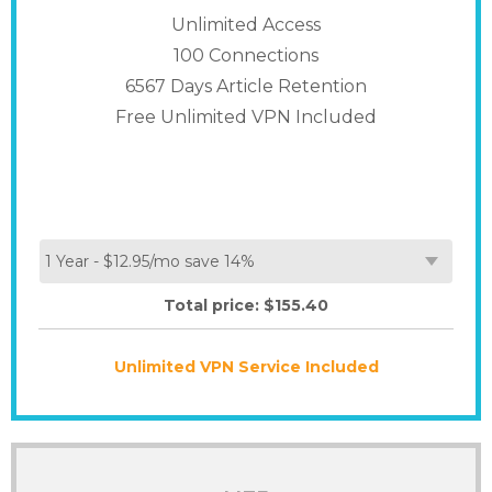
Unlimited Access
100
Connections
6567 Days Article Retention
Free Unlimited VPN Included
Total price: $
155.40
Unlimited VPN Service Included