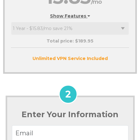
/mo
Show Features
Total price: $
189.95
Unlimited VPN Service Included
2
Enter Your Information