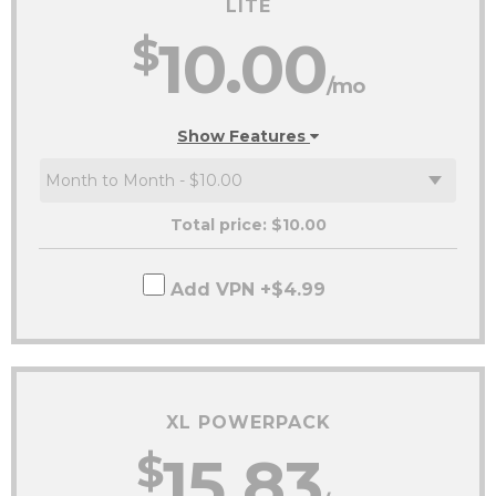
LITE
$
10.00
/mo
Show Features
Total price: $
10.00
Add VPN +$4.99
XL POWERPACK
$
15.83