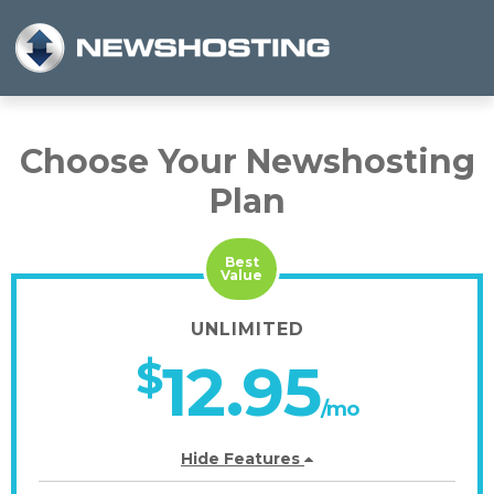
Choose Your Newshosting
Plan
Best
Value
UNLIMITED
$
12.95
/mo
Hide Features